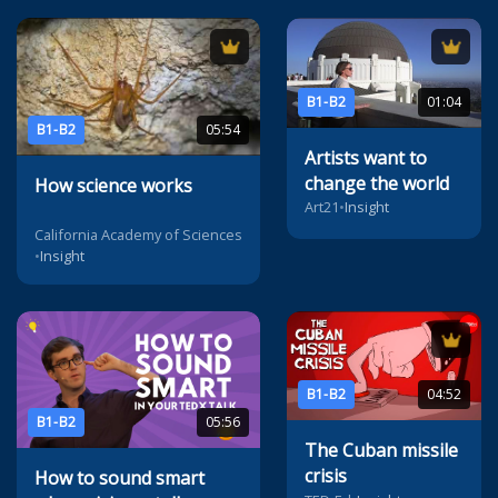
B1-B2
01:04
B1-B2
05:54
Artists want to
change the world
How science works
Art21
•
Insight
California Academy of Sciences
•
Insight
B1-B2
04:52
B1-B2
05:56
The Cuban missile
crisis
How to sound smart