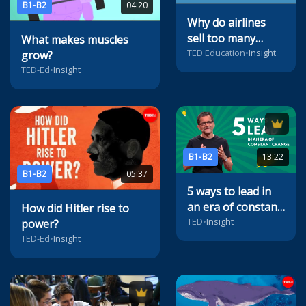
B1-B2
04:20
Why do airlines
sell too many
What makes muscles
tickets?
TED Education
•
Insight
grow?
TED-Ed
•
Insight
B1-B2
13:22
B1-B2
05:37
5 ways to lead in
an era of constant
How did Hitler rise to
change
TED
•
Insight
power?
TED-Ed
•
Insight