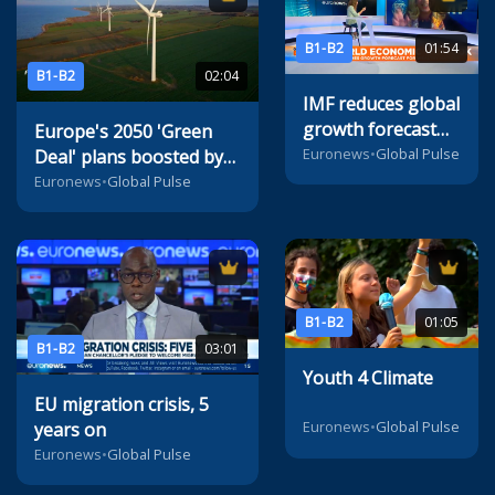
B1-B2
01:54
B1-B2
02:04
IMF reduces global
growth forecast
Europe's 2050 'Green
amid inflation and
Euronews
•
Global Pulse
Deal' plans boosted by
supply problems
radical innovation
Euronews
•
Global Pulse
B1-B2
01:05
B1-B2
03:01
Youth 4 Climate
EU migration crisis, 5
Euronews
•
Global Pulse
years on
Euronews
•
Global Pulse