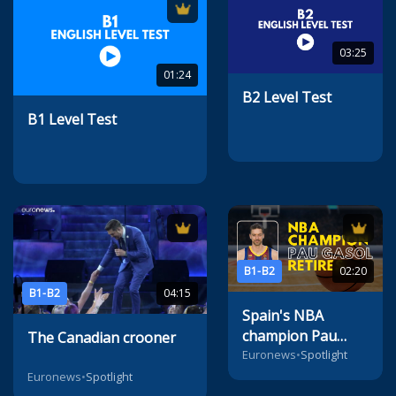
03:25
01:24
B2 Level Test
B1 Level Test
B1-B2
02:20
B1-B2
04:15
Spain's NBA
champion Pau
The Canadian crooner
Gasol retires
Euronews
•
Spotlight
Euronews
•
Spotlight