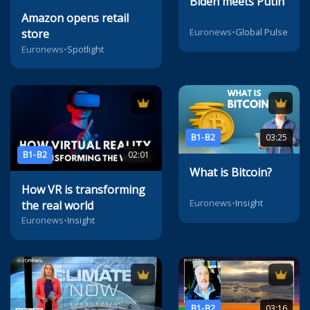
Biden meets Putin
Amazon opens retail
Euronews
•
Global Pulse
store
Euronews
•
Spotlight
B1-B2
03:25
B1-B2
02:01
What is Bitcoin?
How VR is transforming
Euronews
•
Insight
the real world
Euronews
•
Insight
B1-B2
03:16