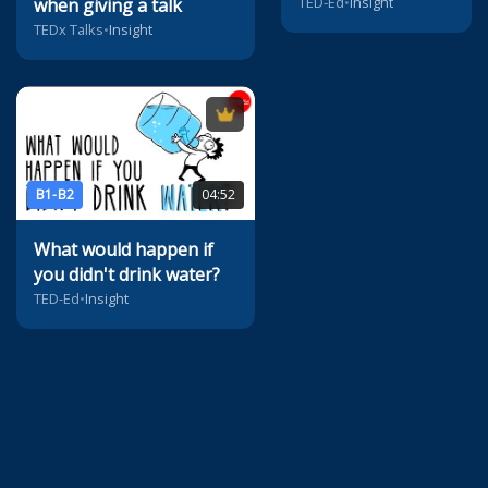
TED-Ed
•
Insight
when giving a talk
TEDx Talks
•
Insight
B1-B2
04:52
What would happen if
you didn't drink water?
TED-Ed
•
Insight