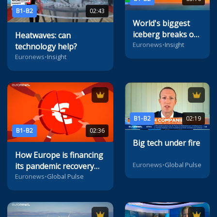
B1-B2
02:43
World's biggest
iceberg breaks off
Heatwaves: can
from Antarctica,
Euronews
•
Insight
technology help?
says ESA
Euronews
•
Insight
B1-B2
02:19
B1-B2
02:36
Big tech under fire
How Europe is financing
Euronews
•
Global Pulse
its pandemic recovery
with multi-billion bond
Euronews
•
Global Pulse
sales