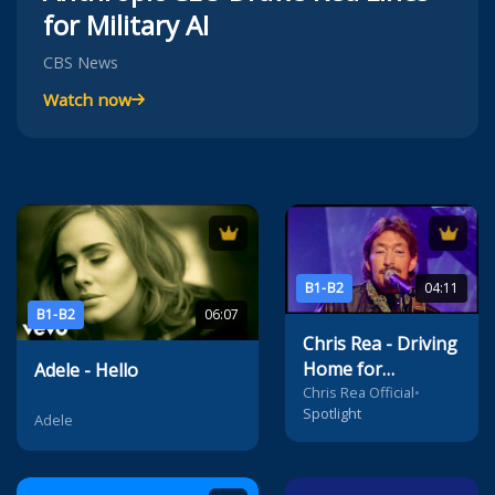
for Military AI
CBS News
Watch now
B1-B2
04:11
B1-B2
06:07
Chris Rea - Driving
Home for
Adele - Hello
Christmas
Chris Rea Official
•
Spotlight
Adele