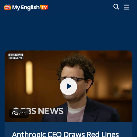
27:44
Anthropic CEO Draws Red Lines