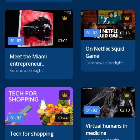
B1-B2
02:18
B1-B2
03:02
On Netflix: Squid
Game
Meet the Miami
Euronews
•
Spotlight
entrepreneur
reimagining the future
Euronews
•
Insight
of digital art
B1-B2
02:10
B1-B2
03:44
Virtual humans in
medicine
Tech for shopping
Euronews
•
Insight