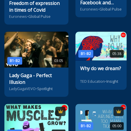
Facebook and
Freedom of expression
Google to pay for
Euronews
•
Global Pulse
in times of Covid
news content
Euronews
•
Global Pulse
B1-B2
05:38
B1-B2
03:05
Why do we dream?
Lady Gaga - Perfect
TED Education
•
Insight
Illusion
LadyGagaVEVO
•
Spotlight
B1-B2
05:00