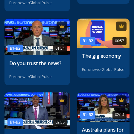
Euronews
•
Global Pulse
B1-B2
00:57
B1-B2
01:54
The gig economy
Do you trust the news?
Euronews
•
Global Pulse
Euronews
•
Global Pulse
B1-B2
02:14
B1-B2
02:58
Australia plans for