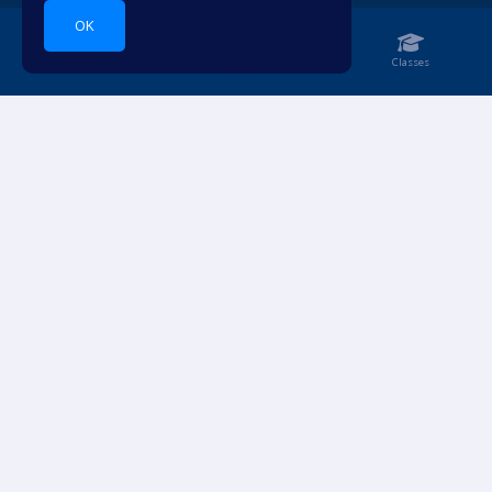
OK
Home
Notebook
Classes
Dive into languages.
ACCOUNT
RESOURCES
Login
Pricing
Sign Up
For Teachers