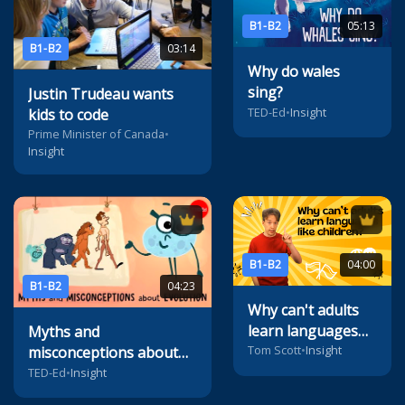
B1-B2
05:13
B1-B2
03:14
Why do wales
sing?
Justin Trudeau wants
TED-Ed
•
Insight
kids to code
Prime Minister of Canada
•
Insight
B1-B2
04:00
B1-B2
04:23
Why can't adults
learn languages
Myths and
like children?
Tom Scott
•
Insight
misconceptions about
evolution
TED-Ed
•
Insight