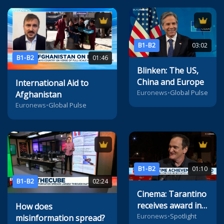
B1-B2
03:02
B1-B2
01:46
Blinken: The US,
China and Europe
International Aid to
Euronews
•
Global Pulse
Afghanistan
Euronews
•
Global Pulse
B1-B2
01:10
B1-B2
02:24
Cinema: Tarantino
receives award in
How does
Rome
Euronews
•
Spotlight
misinformation spread?