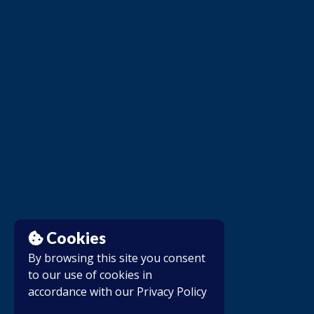
Cookies
By browsing this site you consent
to our use of cookies in
accordance with our
Privacy Policy