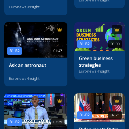
Euronews
•
Insight
B1-B2
03:00
B1-B2
01:47
Green business
strategies
Ask an astronaut
Euronews
•
Insight
Euronews
•
Insight
B1-B2
02:25
B1-B2
03:25