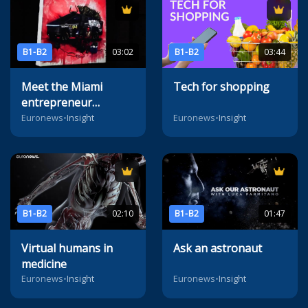
B1-B2
03:02
B1-B2
03:44
Meet the Miami
Tech for shopping
entrepreneur
reimagining the
Euronews
•
Insight
Euronews
•
Insight
future of digital art
B1-B2
02:10
B1-B2
01:47
Virtual humans in
Ask an astronaut
medicine
Euronews
•
Insight
Euronews
•
Insight