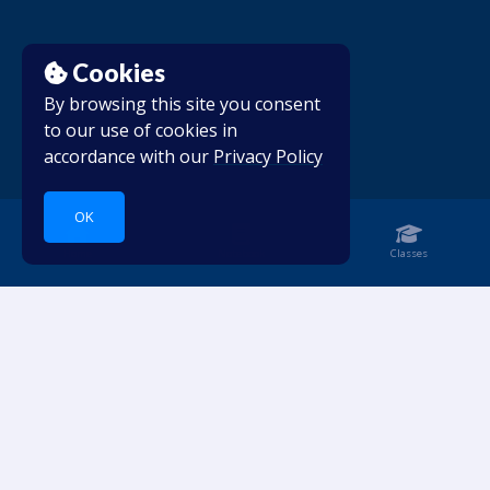
Cookies
By browsing this site you consent
to our use of cookies in
accordance with our
Privacy Policy
OK
Home
Notebook
Classes
Dive into languages.