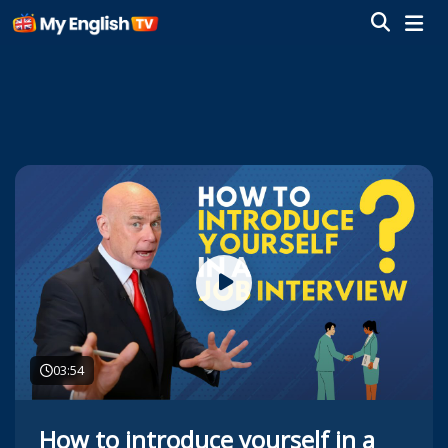
03:54
How to introduce yourself in a