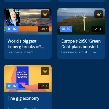
B1-B2
03:16
B1-B2
02:04
World's biggest
Europe's 2050 'Green
iceberg breaks off
Deal' plans boosted
from Antarctica, says
by radical innovation
Euronews
•
Insight
Euronews
•
Global Pulse
ESA
B1-B2
00:57
The gig economy