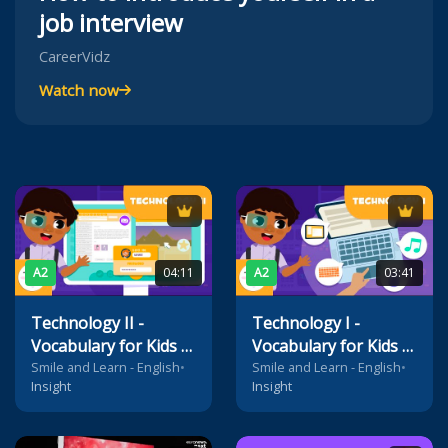
job interview
CareerVidz
Watch now
A2
04:11
A2
03:41
Technology II -
Technology I -
Vocabulary for Kids -
Vocabulary for Kids -
Internet, website,
Laptop, monitor,
Smile and Learn - English
•
Smile and Learn - English
•
Insight
Insight
search engine, Wi-Fi,
mouse, speakers,
homepage, email...
webcam,
microphone...