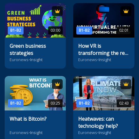
B1-B2
03:00
B1-B2
02:01
Green business
How VR is
strategies
transforming the real
world
Euronews
•
Insight
Euronews
•
Insight
B1-B2
03:25
B1-B2
02:43
What is Bitcoin?
Heatwaves: can
technology help?
Euronews
•
Insight
Euronews
•
Insight